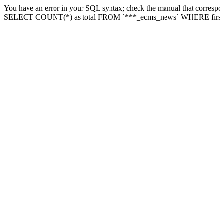
You have an error in your SQL syntax; check the manual that correspon
SELECT COUNT(*) as total FROM `***_ecms_news` WHERE firstlette