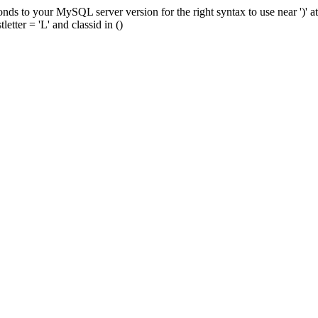
ds to your MySQL server version for the right syntax to use near ')' at
r = 'L' and classid in ()