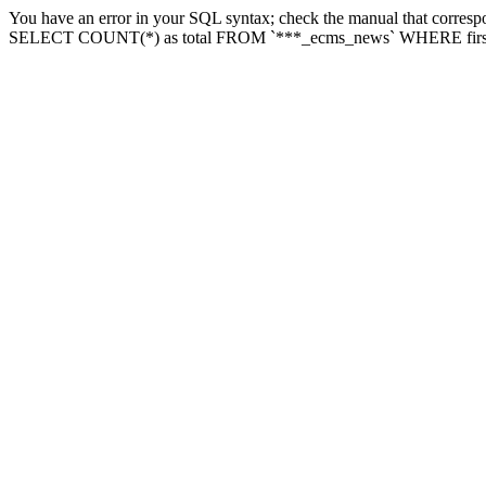
You have an error in your SQL syntax; check the manual that correspon
SELECT COUNT(*) as total FROM `***_ecms_news` WHERE firstlette