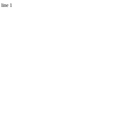
 line 1