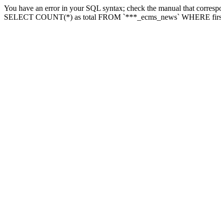
You have an error in your SQL syntax; check the manual that correspon
SELECT COUNT(*) as total FROM `***_ecms_news` WHERE firstlette